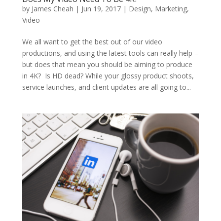
by
James Cheah
|
Jun 19, 2017
|
Design
,
Marketing
,
Video
We all want to get the best out of our video
productions, and using the latest tools can really help –
but does that mean you should be aiming to produce
in 4K? Is HD dead? While your glossy product shoots,
service launches, and client updates are all going to...