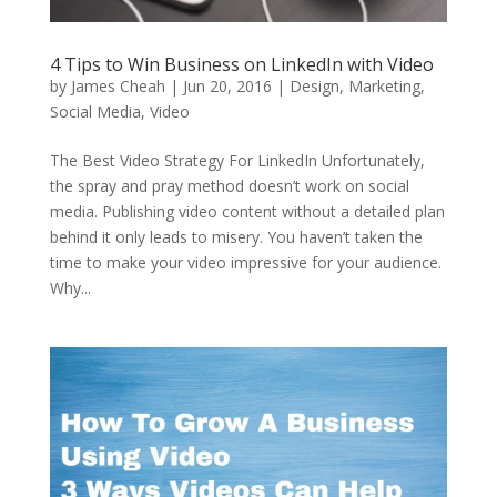
4 Tips to Win Business on LinkedIn with Video
by
James Cheah
|
Jun 20, 2016
|
Design
,
Marketing
,
Social Media
,
Video
The Best Video Strategy For LinkedIn Unfortunately,
the spray and pray method doesn’t work on social
media. Publishing video content without a detailed plan
behind it only leads to misery. You haven’t taken the
time to make your video impressive for your audience.
Why...