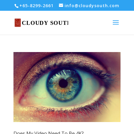
+65-8299-2661
info@cloudysouth.com
Does My Video Need To Be 4K?