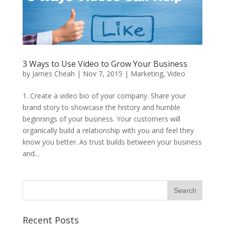
3 Ways to Use Video to Grow Your Business
by
James Cheah
|
Nov 7, 2015
|
Marketing
,
Video
1. Create a video bio of your company. Share your
brand story to showcase the history and humble
beginnings of your business. Your customers will
organically build a relationship with you and feel they
know you better. As trust builds between your business
and...
Recent Posts